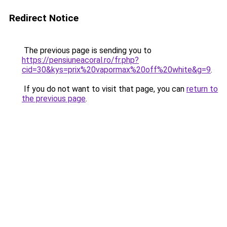
Redirect Notice
The previous page is sending you to
https://pensiuneacoral.ro/fr.php?
cid=30&kys=prix%20vapormax%20off%20white&g=9
.
If you do not want to visit that page, you can
return to
the previous page
.