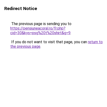
Redirect Notice
The previous page is sending you to
https://pensiuneacoral.ro/fr.php?
cid=30&kys=psg%20t%20shirt&g=9
.
If you do not want to visit that page, you can
return to
the previous page
.