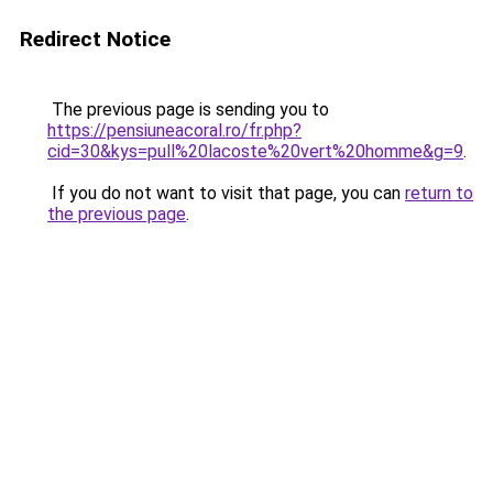
Redirect Notice
The previous page is sending you to
https://pensiuneacoral.ro/fr.php?
cid=30&kys=pull%20lacoste%20vert%20homme&g=9
.
If you do not want to visit that page, you can
return to
the previous page
.