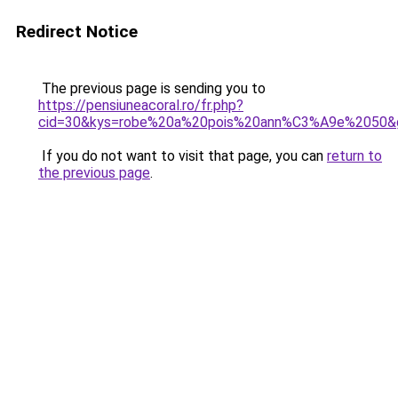
Redirect Notice
The previous page is sending you to
https://pensiuneacoral.ro/fr.php?
cid=30&kys=robe%20a%20pois%20ann%C3%A9e%2050&
If you do not want to visit that page, you can
return to
the previous page
.