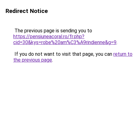
Redirect Notice
The previous page is sending you to
https://pensiuneacoral.ro/fr.php?
cid=30&kys=robe%20am%C3%A9rindienne&g=9
.
If you do not want to visit that page, you can
return to
the previous page
.