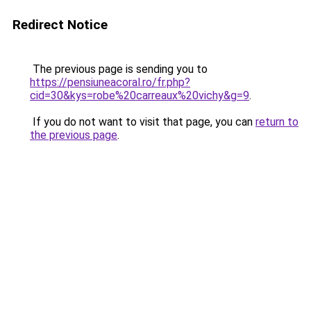
Redirect Notice
The previous page is sending you to
https://pensiuneacoral.ro/fr.php?
cid=30&kys=robe%20carreaux%20vichy&g=9
.
If you do not want to visit that page, you can
return to
the previous page
.