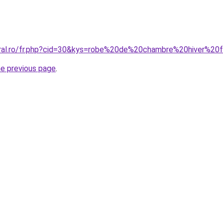
coral.ro/fr.php?cid=30&kys=robe%20de%20chambre%20hiver%2
he previous page
.