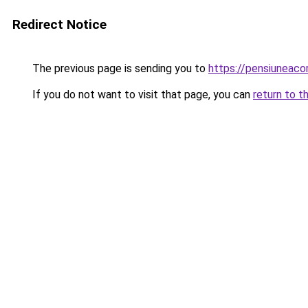
Redirect Notice
The previous page is sending you to
https://pensiunea
If you do not want to visit that page, you can
return to t