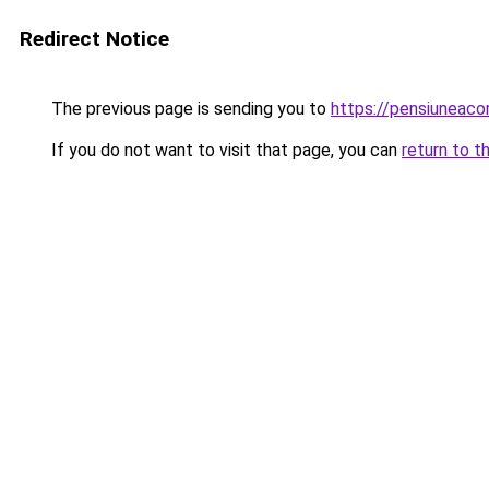
Redirect Notice
The previous page is sending you to
https://pensiuneac
If you do not want to visit that page, you can
return to t