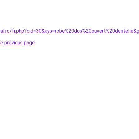
oral.ro/fr.php?cid=30&kys=robe%20dos%20ouvert%20dentelle&
he previous page
.