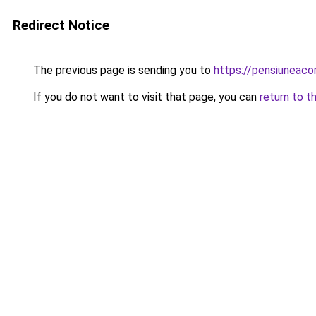
Redirect Notice
The previous page is sending you to
https://pensiuneaco
If you do not want to visit that page, you can
return to t