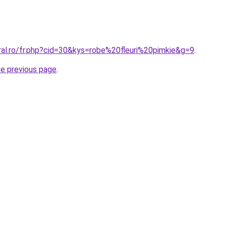
ral.ro/fr.php?cid=30&kys=robe%20fleuri%20pimkie&g=9
.
he previous page
.