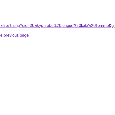
oral.ro/fr.php?cid=30&kys=robe%20longue%20kaki%20femme&g
he previous page
.