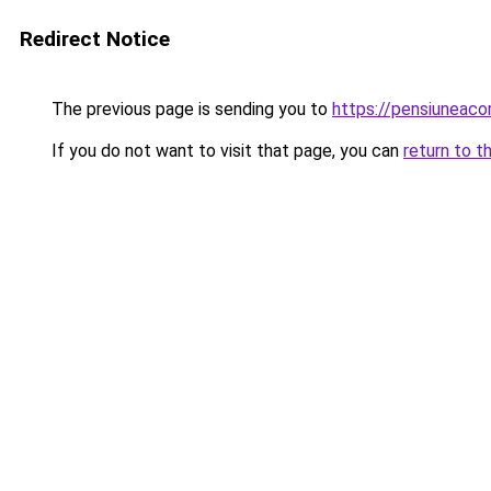
Redirect Notice
The previous page is sending you to
https://pensiuneac
If you do not want to visit that page, you can
return to t