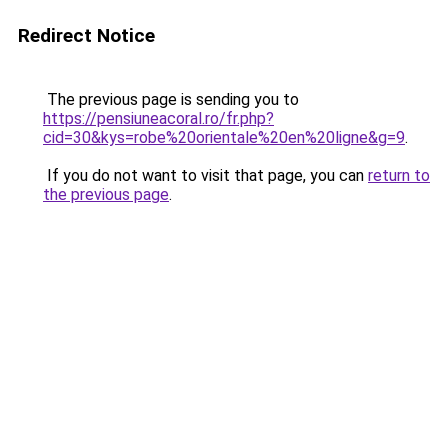
Redirect Notice
The previous page is sending you to
https://pensiuneacoral.ro/fr.php?
cid=30&kys=robe%20orientale%20en%20ligne&g=9
.
If you do not want to visit that page, you can
return to
the previous page
.