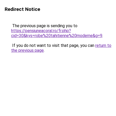
Redirect Notice
The previous page is sending you to
https://pensiuneacoral.ro/fr.php?
cid=30&kys=robe%20tahitienne%20moderne&g=9
.
If you do not want to visit that page, you can
return to
the previous page
.