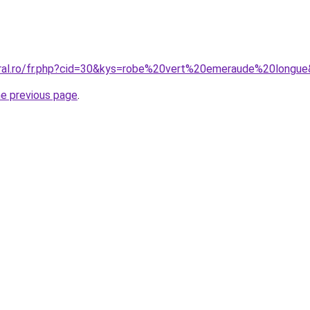
oral.ro/fr.php?cid=30&kys=robe%20vert%20emeraude%20longu
he previous page
.