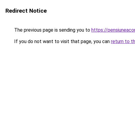
Redirect Notice
The previous page is sending you to
https://pensiuneac
If you do not want to visit that page, you can
return to t