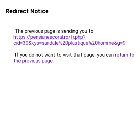
Redirect Notice
The previous page is sending you to
https://pensiuneacoral.ro/fr.php?
cid=30&kys=sandale%20plastique%20homme&g=9
.
If you do not want to visit that page, you can
return to
the previous page
.