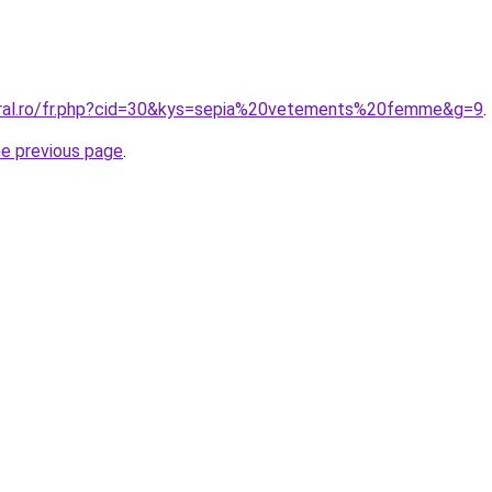
oral.ro/fr.php?cid=30&kys=sepia%20vetements%20femme&g=9
.
he previous page
.