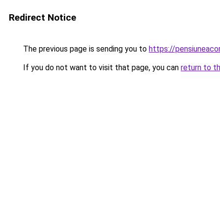
Redirect Notice
The previous page is sending you to
https://pensiuneac
If you do not want to visit that page, you can
return to t