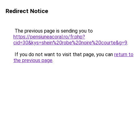
Redirect Notice
The previous page is sending you to
https://pensiuneacoral.ro/fr.php?
cid=30&kys=shein%20robe%20noire%20courte&g=9
.
If you do not want to visit that page, you can
return to
the previous page
.