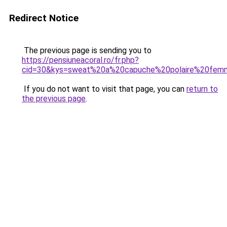
Redirect Notice
The previous page is sending you to
https://pensiuneacoral.ro/fr.php?
cid=30&kys=sweat%20a%20capuche%20polaire%20fe
If you do not want to visit that page, you can
return to
the previous page
.