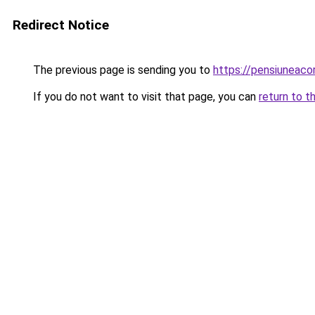
Redirect Notice
The previous page is sending you to
https://pensiuneac
If you do not want to visit that page, you can
return to t