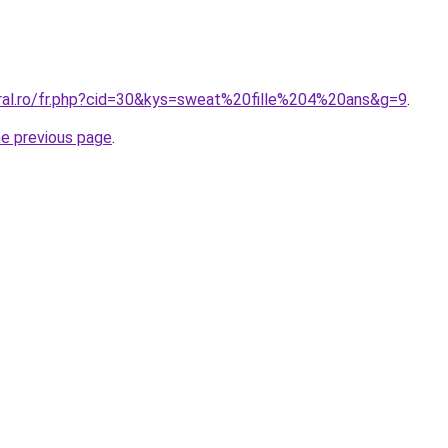
oral.ro/fr.php?cid=30&kys=sweat%20fille%204%20ans&g=9
.
he previous page
.