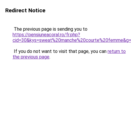
Redirect Notice
The previous page is sending you to
https://pensiuneacoral.ro/fr.php?
cid=30&kys=sweat%20manche%20courte%20femme&g
If you do not want to visit that page, you can
return to
the previous page
.