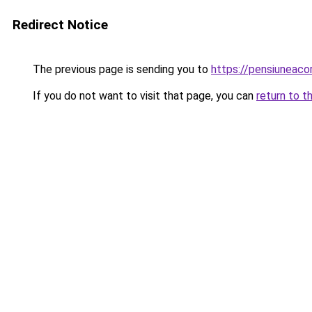
Redirect Notice
The previous page is sending you to
https://pensiuneac
If you do not want to visit that page, you can
return to t