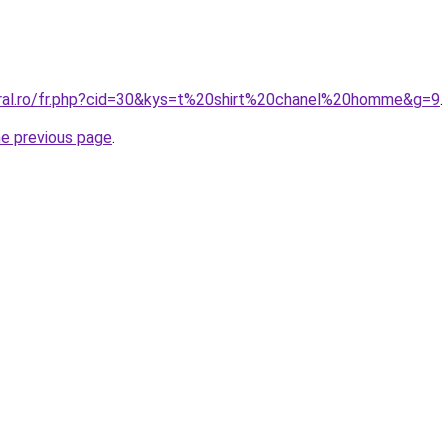
oral.ro/fr.php?cid=30&kys=t%20shirt%20chanel%20homme&g=9
.
he previous page
.