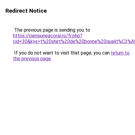
Redirect Notice
The previous page is sending you to
https://pensiuneacoral.ro/fr.php?
cid=30&kys=t%20shirt%20de%20bonne%20qualit%C3%A
If you do not want to visit that page, you can
return to
the previous page
.