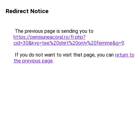
Redirect Notice
The previous page is sending you to
https://pensiuneacoral.ro/fr.php?
cid=30&kys=tee%20shirt%20only%20femme&g=9
.
If you do not want to visit that page, you can
return to
the previous page
.