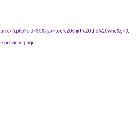
oral.ro/fr.php?cid=30&kys=tee%20shirt%20the%20who&g=9
.
he previous page
.