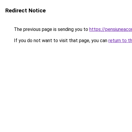
Redirect Notice
The previous page is sending you to
https://pensiuneac
If you do not want to visit that page, you can
return to t