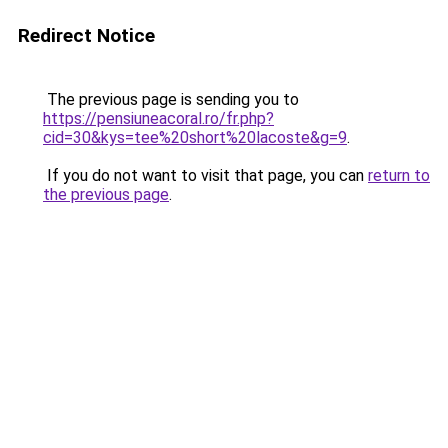
Redirect Notice
The previous page is sending you to
https://pensiuneacoral.ro/fr.php?
cid=30&kys=tee%20short%20lacoste&g=9
.
If you do not want to visit that page, you can
return to
the previous page
.