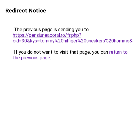
Redirect Notice
The previous page is sending you to
https://pensiuneacoral.ro/fr.php?
cid=30&kys=tommy%20hilfiger%20sneakers%20homme&
If you do not want to visit that page, you can
return to
the previous page
.