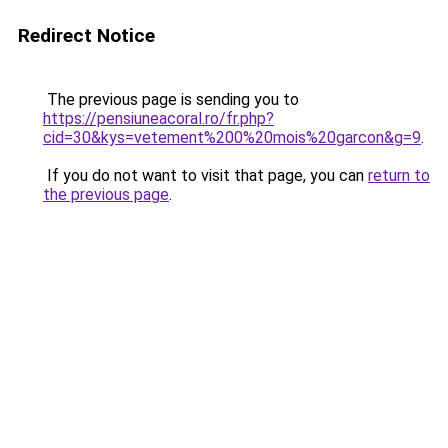
Redirect Notice
The previous page is sending you to
https://pensiuneacoral.ro/fr.php?
cid=30&kys=vetement%200%20mois%20garcon&g=9
.
If you do not want to visit that page, you can
return to
the previous page
.