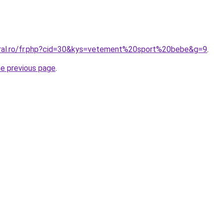
oral.ro/fr.php?cid=30&kys=vetement%20sport%20bebe&g=9
.
he previous page
.