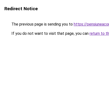
Redirect Notice
The previous page is sending you to
https://pensiuneac
If you do not want to visit that page, you can
return to t