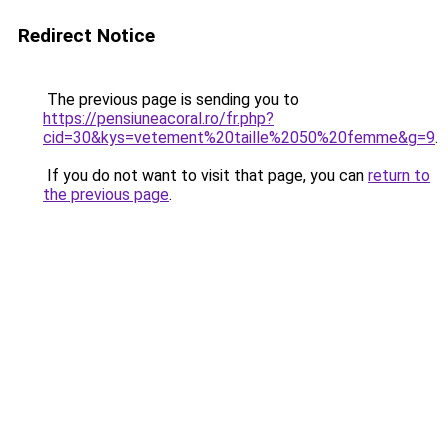
Redirect Notice
The previous page is sending you to
https://pensiuneacoral.ro/fr.php?
cid=30&kys=vetement%20taille%2050%20femme&g=9
.
If you do not want to visit that page, you can
return to
the previous page
.