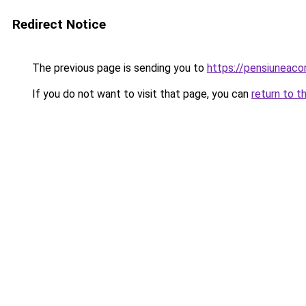
Redirect Notice
The previous page is sending you to
https://pensiuneaco
If you do not want to visit that page, you can
return to t