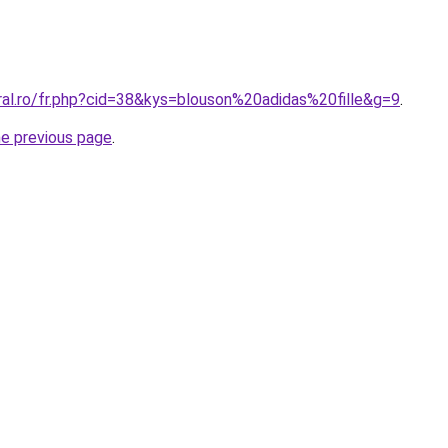
ral.ro/fr.php?cid=38&kys=blouson%20adidas%20fille&g=9
.
he previous page
.