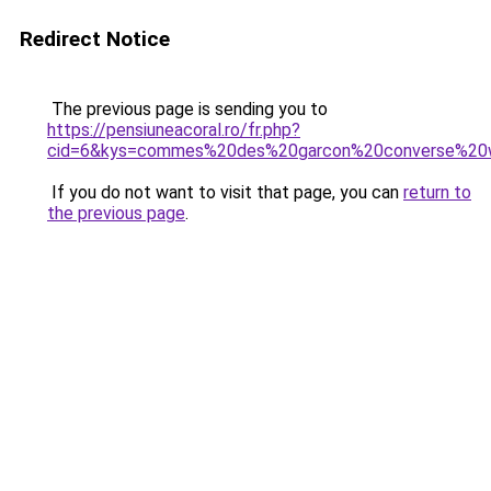
Redirect Notice
The previous page is sending you to
https://pensiuneacoral.ro/fr.php?
cid=6&kys=commes%20des%20garcon%20converse%2
If you do not want to visit that page, you can
return to
the previous page
.