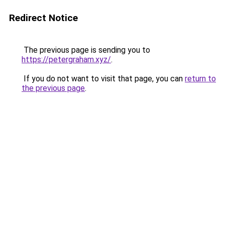
Redirect Notice
The previous page is sending you to
https://petergraham.xyz/
.
If you do not want to visit that page, you can
return to
the previous page
.