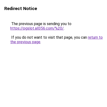
Redirect Notice
The previous page is sending you to
https://pgslot.all356.com/%20/
.
If you do not want to visit that page, you can
return to
the previous page
.