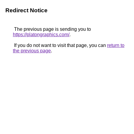
Redirect Notice
The previous page is sending you to
https://platongraphics.com/
.
If you do not want to visit that page, you can
return to
the previous page
.