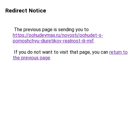
Redirect Notice
The previous page is sending you to
https://pohudeymax.ru/novosti/pohudet-s-
pomoshchyu-diuretikov-realnost-ili-mif
.
If you do not want to visit that page, you can
return to
the previous page
.