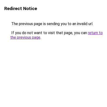
Redirect Notice
The previous page is sending you to an invalid url.
If you do not want to visit that page, you can
return to
the previous page
.