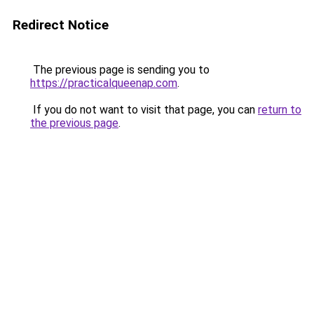
Redirect Notice
The previous page is sending you to
https://practicalqueenap.com
.
If you do not want to visit that page, you can
return to
the previous page
.