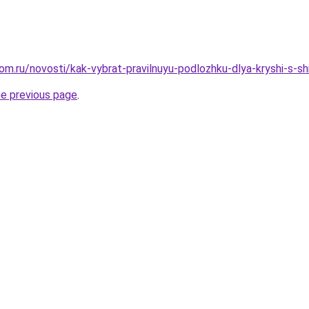
om.ru/novosti/kak-vybrat-pravilnuyu-podlozhku-dlya-kryshi-s-s
he previous page
.