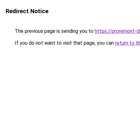
Redirect Notice
The previous page is sending you to
https://proremont-d
If you do not want to visit that page, you can
return to t