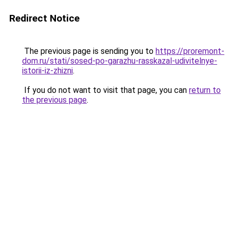
Redirect Notice
The previous page is sending you to
https://proremont-
dom.ru/stati/sosed-po-garazhu-rasskazal-udivitelnye-
istorii-iz-zhizni
.
If you do not want to visit that page, you can
return to
the previous page
.