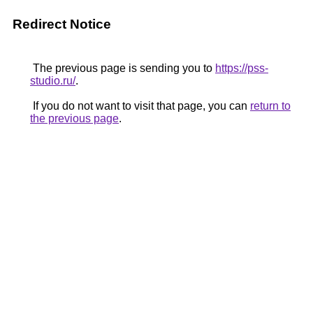
Redirect Notice
The previous page is sending you to
https://pss-
studio.ru/
.
If you do not want to visit that page, you can
return to
the previous page
.