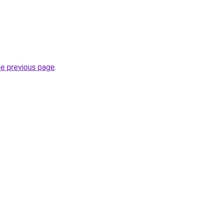
he previous page
.