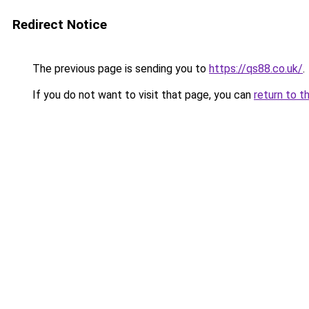
Redirect Notice
The previous page is sending you to
https://qs88.co.uk/
.
If you do not want to visit that page, you can
return to t