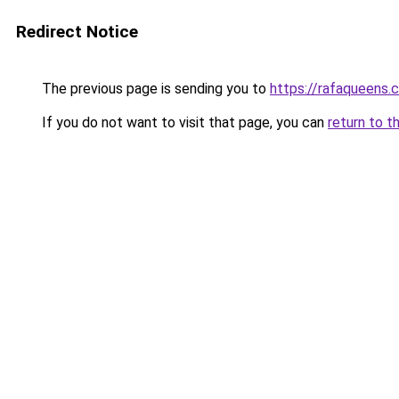
Redirect Notice
The previous page is sending you to
https://rafaqueens.
If you do not want to visit that page, you can
return to t