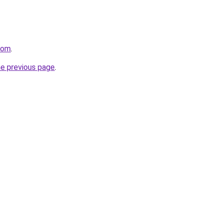
com
.
he previous page
.