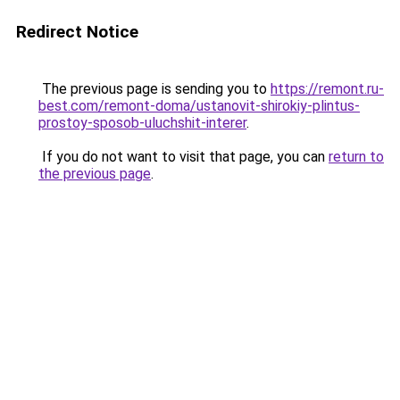
Redirect Notice
The previous page is sending you to
https://remont.ru-
best.com/remont-doma/ustanovit-shirokiy-plintus-
prostoy-sposob-uluchshit-interer
.
If you do not want to visit that page, you can
return to
the previous page
.