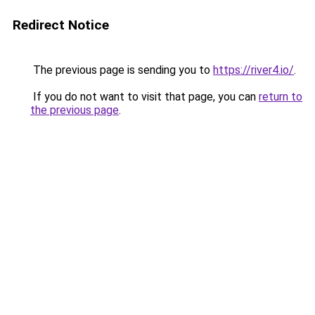
Redirect Notice
The previous page is sending you to
https://river4.io/
.
If you do not want to visit that page, you can
return to
the previous page
.