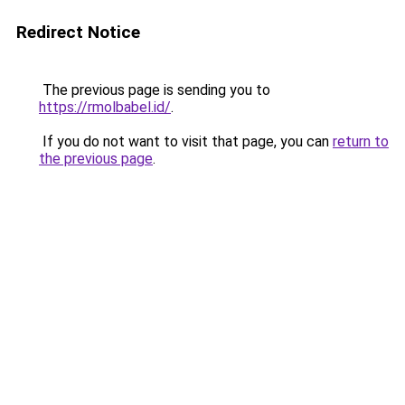
Redirect Notice
The previous page is sending you to
https://rmolbabel.id/
.
If you do not want to visit that page, you can
return to
the previous page
.