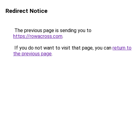
Redirect Notice
The previous page is sending you to
https://rowacross.com
.
If you do not want to visit that page, you can
return to
the previous page
.