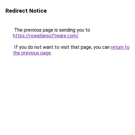
Redirect Notice
The previous page is sending you to
https://rowallansoftware.com/
.
If you do not want to visit that page, you can
return to
the previous page
.