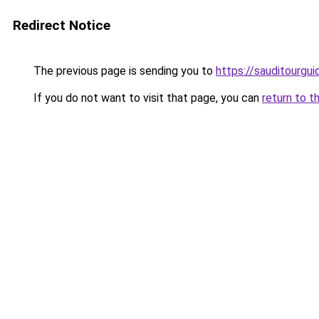
Redirect Notice
The previous page is sending you to
https://sauditourgu
If you do not want to visit that page, you can
return to t