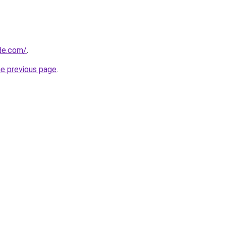
ide.com/
.
he previous page
.