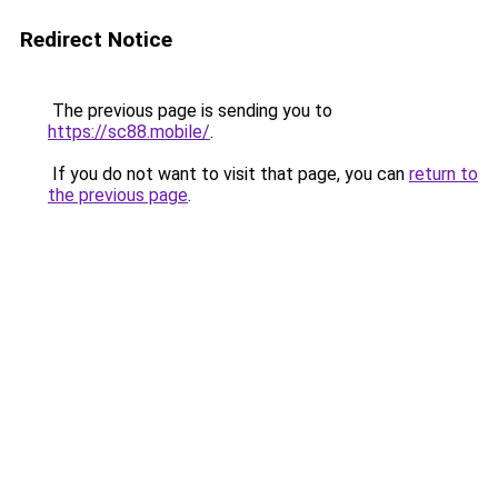
Redirect Notice
The previous page is sending you to
https://sc88.mobile/
.
If you do not want to visit that page, you can
return to
the previous page
.