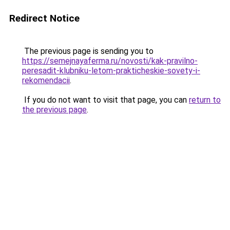
Redirect Notice
The previous page is sending you to
https://semejnayaferma.ru/novosti/kak-pravilno-
peresadit-klubniku-letom-prakticheskie-sovety-i-
rekomendacii
.
If you do not want to visit that page, you can
return to
the previous page
.