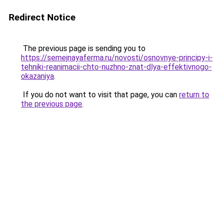
Redirect Notice
The previous page is sending you to
https://semejnayaferma.ru/novosti/osnovnye-principy-i-
tehniki-reanimacii-chto-nuzhno-znat-dlya-effektivnogo-
okazaniya
.
If you do not want to visit that page, you can
return to
the previous page
.